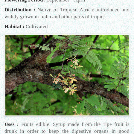
Distribution :
Native of Tropical Africa; introduced and
widely grown in India and other parts of tropics
Habitat :
Cultivated
Uses :
Fruits edible. Syrup made from the ripe fruit is
drunk in order to keep the digestive organs in good