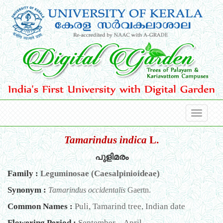
Tamarindus indica
L.
പുളിമരം
Family :
Leguminosae (Caesalpinioideae)
Synonym :
Tamarindus occidentalis
Gaertn.
Common Names :
Puli, Tamarind tree, Indian date
Flowering Period :
September – April