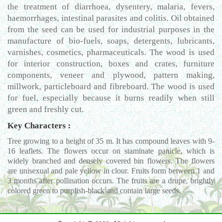
the treatment of diarrhoea, dysentery, malaria, fevers,
haemorrhages, intestinal parasites and colitis. Oil obtained
from the seed can be used for industrial purposes in the
manufacture of bio-fuels, soaps, detergents, lubricants,
varnishes, cosmetics, pharmaceuticals. The wood is used
for interior construction, boxes and crates, furniture
components, veneer and plywood, pattern making,
millwork, particleboard and fibreboard. The wood is used
for fuel, especially because it burns readily when still
green and freshly cut.
Key Characters :
Tree growing to a height of 35 m. It has compound leaves with 9-
16 leaflets. The flowers occur on staminate panicle, which is
widely branched and densely covered bin flowers. The flowers
are unisexual and pale yellow in clour. Fruits form between 1 and
3 months after pollination occurs. The fruits are a drupe, brightly
colored green to purplish-black and contain large seeds.