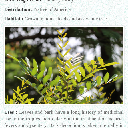
Distribution :
Native of America
Habitat :
Grown in homesteads and as avenue tree
Uses :
Leaves and bark have a long history of medicinal
use in the tropics, particularly in the treatment of malaria,
fevers and dysentery. Bark decoction is taken internally in