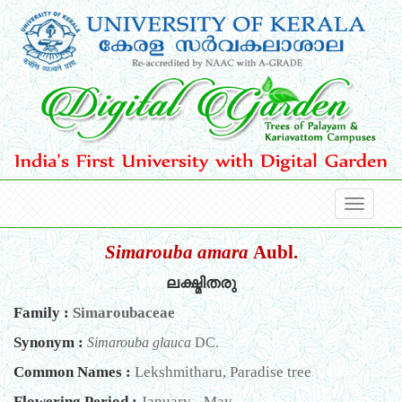
Simarouba amara
Aubl.
ലക്ഷ്മിതരു
Family :
Simaroubaceae
Synonym :
Simarouba glauca
DC.
Common Names :
Lekshmitharu, Paradise tree
Flowering Period :
January - May