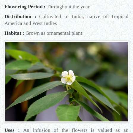
Flowering Period :
Throughout the year
Distribution :
Cultivated in India, native of Tropical
America and West Indies
Habitat :
Grown as ornamental plant
Uses :
An infusion of the flowers is valued as an