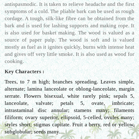
antispasmodic. It is taken to relieve headache and the first
symptoms of a cold. The pliable bark can be used as rough
cordage. A tough, silk-like fibre can be obtained from the
bark and is used for lashing supports and making rope. It
is also used for basket making. The wood is valued as a
source of paper pulp. The wood is soft and is valued
mostly as fuel as it ignites quickly, burns with intense heat
and gives off very little smoke. It is also used as wood for
cooking.
Key Characters :
Trees, to 7 m high; branches spreading. Leaves simple,
alternate; lamina lanceolate or oblong-lanceolate, margin
serrate. Flowers bisexual, white rarely pink; sepals 5,
lanceolate, valvate; petals 5, ovate, imbricate;
intrastaminal disc annular; stamens many; filaments
filiform; ovary superior, ellipsoid, 5-celled, ovules many;
styles short; stigmas capitate. Fruit a berry, red or yellow,
subglobular; seeds many.