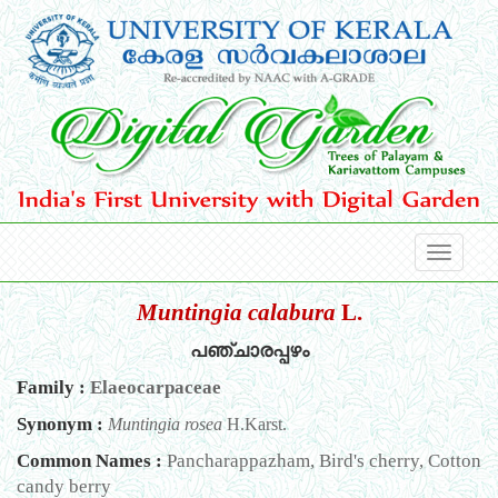
Muntingia calabura
L.
പഞ്ചാരപ്പഴം
Family :
Elaeocarpaceae
Synonym :
Muntingia rosea
H.Karst.
Common Names :
Pancharappazham, Bird's cherry, Cotton
candy berry