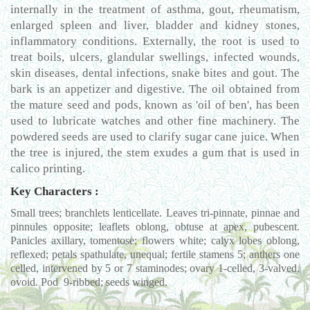
internally in the treatment of asthma, gout, rheumatism,
enlarged spleen and liver, bladder and kidney stones,
inflammatory conditions. Externally, the root is used to
treat boils, ulcers, glandular swellings, infected wounds,
skin diseases, dental infections, snake bites and gout. The
bark is an appetizer and digestive. The oil obtained from
the mature seed and pods, known as 'oil of ben', has been
used to lubricate watches and other fine machinery. The
powdered seeds are used to clarify sugar cane juice. When
the tree is injured, the stem exudes a gum that is used in
calico printing.
Key Characters :
Small trees; branchlets lenticellate. Leaves tri-pinnate, pinnae and
pinnules opposite; leaflets oblong, obtuse at apex, pubescent.
Panicles axillary, tomentose; flowers white; calyx lobes oblong,
reflexed; petals spathulate, unequal; fertile stamens 5; anthers one
celled, intervened by 5 or 7 staminodes; ovary 1-celled, 3-valved,
ovoid. Pod 9-ribbed; seeds winged.