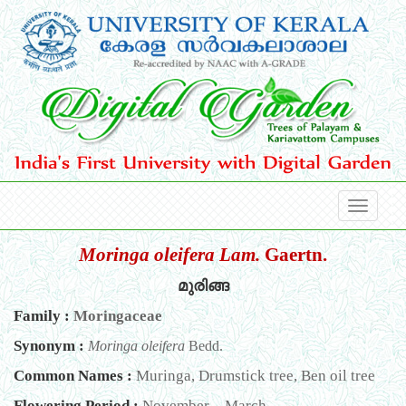
Moringa oleifera Lam.
Gaertn.
മുരിങ്ങ
Family :
Moringaceae
Synonym :
Moringa oleifera
Bedd.
Common Names :
Muringa, Drumstick tree, Ben oil tree
Flowering Period :
November – March