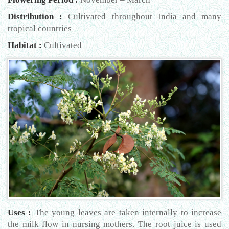
Distribution :
Cultivated throughout India and many
tropical countries
Habitat :
Cultivated
Uses :
The young leaves are taken internally to increase
the milk flow in nursing mothers. The root juice is used