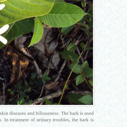
, skin diseases and biliousness. The bark is used
. In treatment of urinary troubles, the bark is