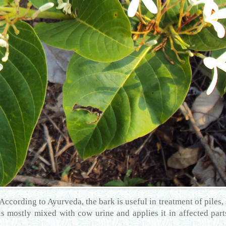
 According to Ayurveda, the bark is useful in treatment of piles
is mostly mixed with cow urine and applies it in affected parts