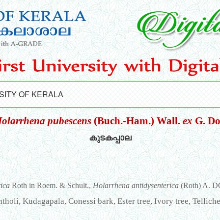
SITY OF KERALA
olarrhena pubescens
(Buch.-Ham.) Wall.
ex
G. D
കുടകപ്പാല
rica
Roth in Roem. & Schult.,
Holarrhena antidysenterica
(Roth) A. D
holi, Kudagapala, Conessi bark, Ester tree, Ivory tree, Telliche