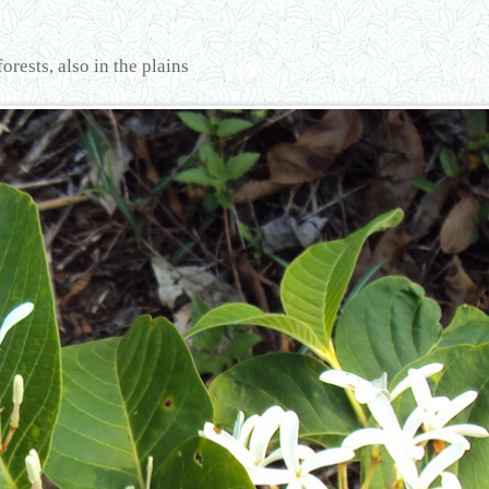
rests, also in the plains