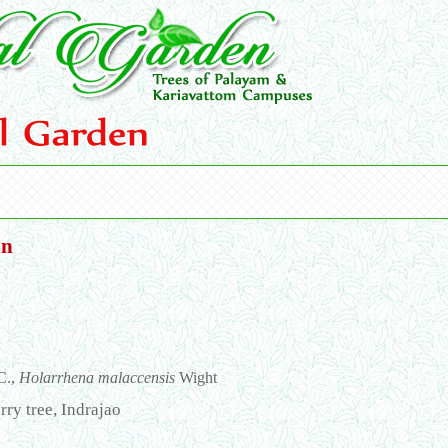
on
C.,
Holarrhena malaccensis
Wight
rry tree, Indrajao