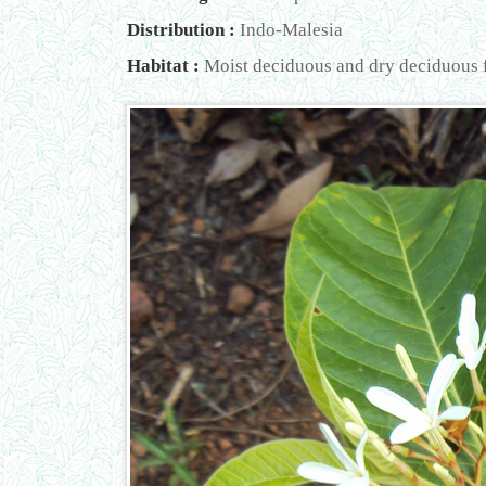
Distribution :
Indo-Malesia
Habitat :
Moist deciduous and dry deciduous fo