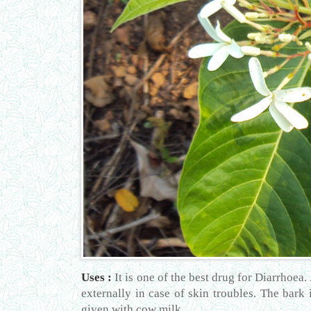
Uses :
It is one of the best drug for Diarrhoea.
externally in case of skin troubles. The bark 
given with cow milk.