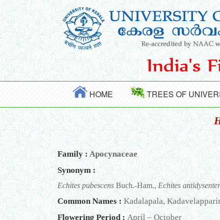
HOME
TREES OF UNIVER
H
Family :
Apocynaceae
Synonym :
Echites pubescens
Buch.-Ham.,
Echites antidysente
Common Names :
Kadalapala, Kadavelapparint
Flowering Period :
April – October