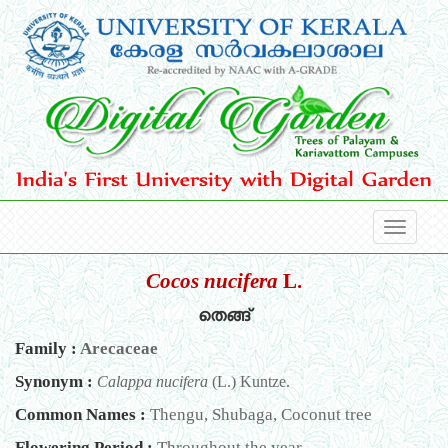
Cocos nucifera
L.
തെങ്ങ്
Family :
Arecaceae
Synonym :
Calappa nucifera
(L.) Kuntze.
Common Names :
Thengu, Shubaga, Coconut tree
Flowering Period :
Throughout the year