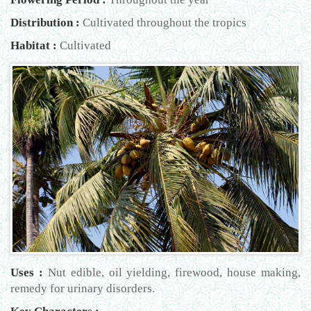
Distribution :
Cultivated throughout the tropics
Habitat :
Cultivated
Uses :
Nut edible, oil yielding, firewood, house making,
remedy for urinary disorders.