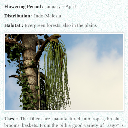
Flowering Period :
January – April
Distribution :
Indo-Malesia
Habitat :
Evergreen forests, also in the plains
Uses :
The fibers are manufactured into ropes, brushes,
brooms, baskets. From the pith a good variety of "sago" is