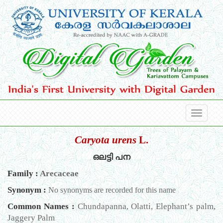
Caryota urens
L.
ഒലട്ടി പന
Family :
Arecaceae
Synonym :
No synonyms are recorded for this name
Common Names :
Chundapanna, Olatti, Elephant’s palm,
Jaggery Palm