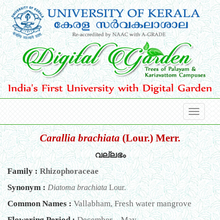
Carallia brachiata
(Lour.) Merr.
വല്ലഭം
Family :
Rhizophoraceae
Synonym :
Diatoma brachiata
Lour
.
Common Names :
Vallabham, Fresh water mangrove
Flowering Period :
December – May