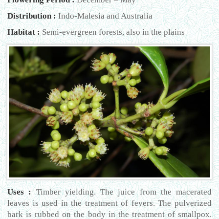
Distribution :
Indo-Malesia and Australia
Habitat :
Semi-evergreen forests, also in the plains
Uses :
Timber yielding. The juice from the macerated
leaves is used in the treatment of fevers. The pulverized
bark is rubbed on the body in the treatment of smallpox.