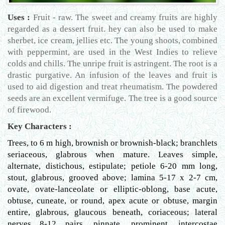
Uses :
Fruit - raw. The sweet and creamy fruits are highly
regarded as a dessert fruit. hey can also be used to make
sherbet, ice cream, jellies etc. The young shoots, combined
with peppermint, are used in the West Indies to relieve
colds and chills. The unripe fruit is astringent. The root is a
drastic purgative. An infusion of the leaves and fruit is
used to aid digestion and treat rheumatism. The powdered
seeds are an excellent vermifuge. The tree is a good source
of firewood.
Key Characters :
Trees, to 6 m high, brownish or brownish-black; branchlets
seriaceous, glabrous when mature. Leaves simple,
alternate, distichous, estipulate; petiole 6-20 mm long,
stout, glabrous, grooved above; lamina 5-17 x 2-7 cm,
ovate, ovate-lanceolate or elliptic-oblong, base acute,
obtuse, cuneate, or round, apex acute or obtuse, margin
entire, glabrous, glaucous beneath, coriaceous; lateral
nerves 8-12 pairs, pinnate, prominent, intercostae