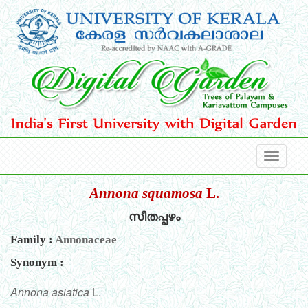
Annona squamosa
L.
സീതപ്പഴം
Family :
Annonaceae
Synonym :
Annona asiatica
L.