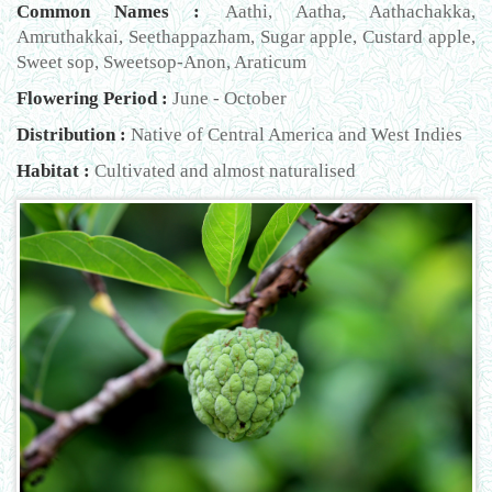
Common Names :
Aathi, Aatha, Aathachakka,
Amruthakkai, Seethappazham, Sugar apple, Custard apple,
Sweet sop, Sweetsop-Anon, Araticum
Flowering Period :
June - October
Distribution :
Native of Central America and West Indies
Habitat :
Cultivated and almost naturalised