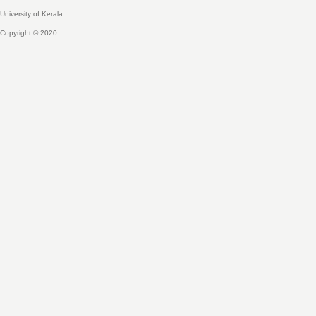
University of Kerala
Copyright © 2020