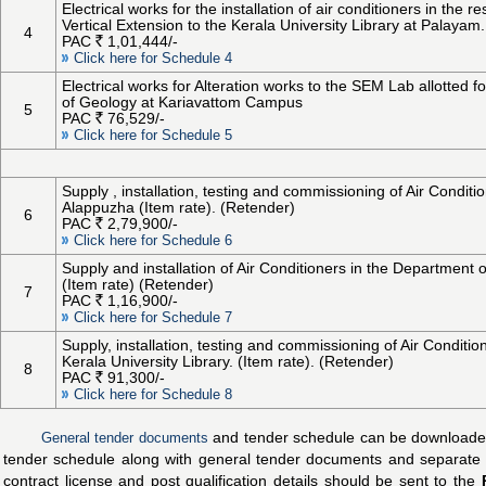
Electrical works for the installation of air conditioners in the 
Vertical Extension to the Kerala University Library at Palayam.
4
PAC
1,01,444/-
Click here for Schedule 4
Electrical works for Alteration works to the SEM Lab allotted
of Geology at Kariavattom Campus
5
PAC
76,529/-
Click here for Schedule 5
Supply , installation, testing and commissioning of Air Conditi
Alappuzha (Item rate). (Retender)
6
PAC
2,79,900/-
Click here for Schedule 6
Supply and installation of Air Conditioners in the Departme
(Item rate) (Retender)
7
PAC
1,16,900/-
Click here for Schedule 7
Supply, installation, testing and commissioning of Air Conditi
Kerala University Library. (Item rate). (Retender)
8
PAC
91,300/-
Click here for Schedule 8
General tender documents
and tender schedule can be downloaded i
tender schedule along with general tender documents and separate d
contract license and post qualification details should be sent to the