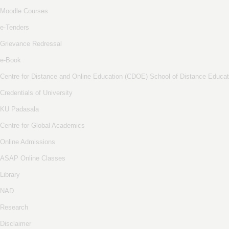
Moodle Courses
e-Tenders
Grievance Redressal
e-Book
Centre for Distance and Online Education (CDOE) School of Distance Educat
Credentials of University
KU Padasala
Centre for Global Academics
Online Admissions
ASAP Online Classes
Library
NAD
Research
Disclaimer