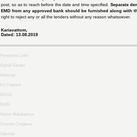
post, so as to reach before the date and time specified.
Separate dem
EMD from any approved bank should be furnished along with the
right to reject any or all the tenders without any reason whatsoever.
Kariavattom,
Dated: 13.08.2019
Persistent Links
Digital Garden
Webmail
KU Finance
MOOC
GIAN
Hortus Malabaricus
Science Congress
Sakshat