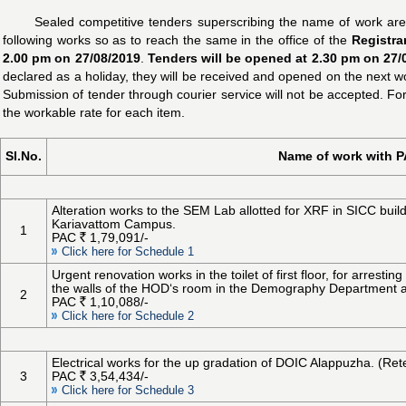
Sealed competitive tenders superscribing the name of work are 
following works so as to reach the same in the office of the
Registra
2.00 pm on 27/08/2019
.
Tenders will be opened at 2.30 pm on 27/0
declared as a holiday, they will be received and opened on the next w
Submission of tender through courier service will not be accepted. Fo
the workable rate for each item.
Sl.No.
Name of work with 
Alteration works to the SEM Lab allotted for XRF in SICC bui
Kariavattom Campus.
1
PAC
1,79,091/-
Click here for Schedule 1
Urgent renovation works in the toilet of first floor, for arrest
the walls of the HOD‘s room in the Demography Department 
2
PAC
1,10,088/-
Click here for Schedule 2
Electrical works for the up gradation of DOIC Alappuzha. (Ret
3
PAC
3,54,434/-
Click here for Schedule 3