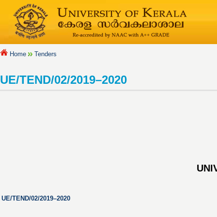
Home
Tenders
UE/TEND/02/2019–2020
UNI
UE/TEND/02/2019–2020